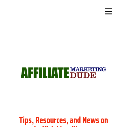
Tips, Resources, and News on