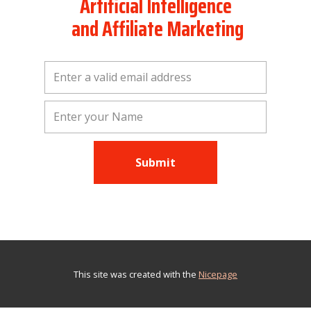
Artificial Intelligence
and Affiliate Marketing
Submit
This site was created with the
Nicepage